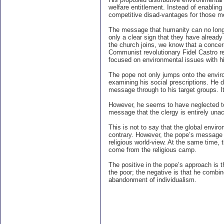
welfare entitlement. Instead of enablin
competitive disad-vantages for those m
The message that humanity can no longer 
only a clear sign that they have alread
the church joins, we know that a concer
Communist revolutionary Fidel Castro re
focused on environmental issues with 
The pope not only jumps onto the envi
examining his social prescriptions. He do
message through to his target groups. It 
However, he seems to have neglected to 
message that the clergy is entirely un
This is not to say that the global envir
contrary. However, the pope’s message 
religious world-view. At the same time,
come from the religious camp.
The positive in the pope’s approach is t
the poor; the negative is that he combine
abandonment of individualism.