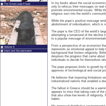
In my books about the social economics o
The Great Leap-Fraud
only to refocus their messages on real 
promote environmental issues. While thi
religious sect into the world’s communit
While the pope’s positive message render
abolishment of individualism, which is n
The pope is the CEO of the world’s larges
attempting a turnaround of the decline 
to a popular message of environmentalis
From a perspective of an economist that
Volume II
represents an emotional appeal to help t
Islam and Secularization
background that fosters religiosity. Beh
despises the progress that came about 
individuals to decide for themselves wha
The pope proposes limits to growth by t
approves of technological and social pr
He believes that imposing limitations wo
industrialized nations that enabled a dr
The fallout in Greece should be a warnin
appears to miss that taking care of th
that also show low levels of religiosity.
habits.
His proposed distributive environmental