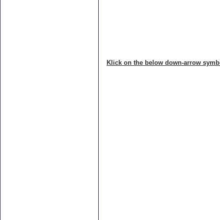
Klick on the below down-arrow symbol