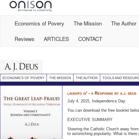
Site
Map
Economics of Povery
The Mission
The Author
Reviews
ARTICLES
CONTACT
ECONOMICS OF POVERY
THE MISSION
THE AUTHOR
TOOLS AND RESOUR
laudato si' - a Response by a.j. deus
July 4, 2015, Independence Day
You can download the free booklet belo
EXECUTIVE SUMMARY
Steering the Catholic Church away from
to astonishing popularity. What is there