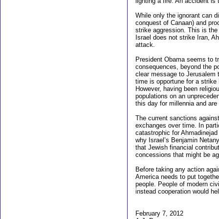
lighting a fire. An accident i
While only the ignorant can di
conquest of Canaan) and procl
strike aggression. This is the
Israel does not strike Iran, 
attack.
President Obama seems to tre
consequences, beyond the pot
clear message to Jerusalem tha
time is opportune for a strik
However, having been religious
populations on an unprecedent
this day for millennia and ar
The current sanctions against
exchanges over time. In partic
catastrophic for Ahmadinejad 
why Israel’s Benjamin Netanya
that Jewish financial contribu
concessions that might be aga
Before taking any action agai
America needs to put together
people. People of modern civi
instead cooperation would hel
February 7, 2012