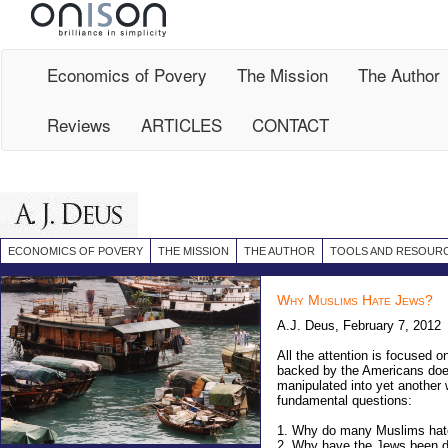
Site
Map
Economics of Povery
The Mission
The Author
Reviews
ARTICLES
CONTACT
ECONOMICS OF POVERY
THE MISSION
THE AUTHOR
TOOLS AND RESOUR
Why Muslims Hate Jews?
A.J. Deus, February 7, 2012
All the attention is focused o
backed by the Americans does
manipulated into yet another 
fundamental questions:
1.
Why do many Muslims hate 
2.
Why have the Jews been des