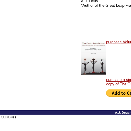
A.J. Deus
*Author of the Great Leap-Fr
purchase Volu
purchase a si
copy of The G
A.J. Deus 