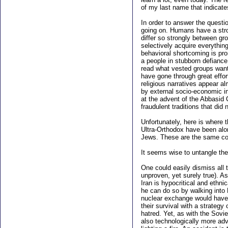
of my last name that indicate
In order to answer the questi
going on. Humans have a stron
differ so strongly between gr
selectively acquire everythin
behavioral shortcoming is pron
a people in stubborn defiance.
read what vested groups want 
have gone through great effort
religious narratives appear a
by external socio-economic inf
at the advent of the Abbasid C
fraudulent traditions that did 
Unfortunately, here is where 
Ultra-Orthodox have been alon
Jews. These are the same com
It seems wise to untangle the
One could easily dismiss all t
unproven, yet surely true). A
Iran is hypocritical and ethn
he can do so by walking into
nuclear exchange would have 
their survival with a strategy
hatred. Yet, as with the Sovi
also technologically more ad