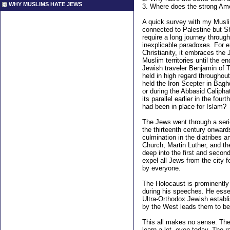
WHY MUSLIMS HATE JEWS
3.
Where does the strong Ameri
A quick survey with my Musli
connected to Palestine but Sh
require a long journey throug
inexplicable paradoxes. For e
Christianity, it embraces the
Muslim territories until the 
Jewish traveler Benjamin of 
held in high regard throughout
held the Iron Scepter in Baghd
or during the Abbasid Caliphat
its parallel earlier in the fou
had been in place for Islam?
The Jews went through a seri
the thirteenth century onwar
culmination in the diatribes 
Church, Martin Luther, and t
deep into the first and secon
expel all Jews from the city 
by everyone.
The Holocaust is prominently
during his speeches. He essen
Ultra-Orthodox Jewish establ
by the West leads them to be 
This all makes no sense. The 
learn a lot, even today. The 